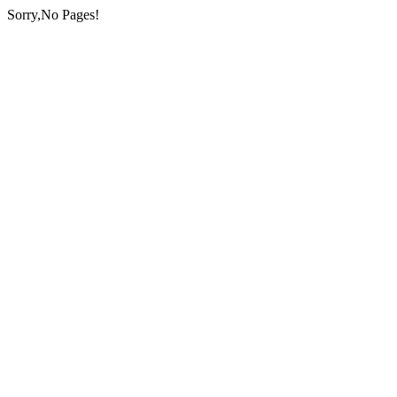
Sorry,No Pages!